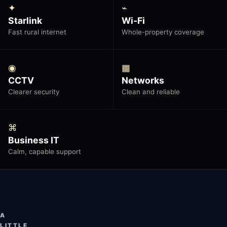
✦
⌁
Starlink
Wi-Fi
Fast rural internet
Whole-property coverage
◉
▦
CCTV
Networks
Clearer security
Clean and reliable
⌘
Business IT
Calm, capable support
A
LITTLE