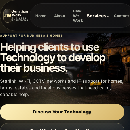
How
Jonathan
JW
Services
Wells
⌄
Home
About
We
Contact
BUSINESS
Work
SOLUTIONS
SUPPORT FOR BUSINESS & HOMES
Helping clients to use
Technology to develop
their business.
Starlink, Wi-Fi, CCTV, networks and IT support for homes,
farms, estates and local businesses that need calm,
capable help.
Discuss Your Technology