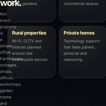
work.
large gardens.
commercial spaces.
Not
every
property
Rural properties
Private homes
is
a
Wi-Fi, CCTV and
Technology support
simple
internet planned
that feels patient,
office.
around real
personal and
Farmhouses,
countryside layouts.
reassuring.
cottages,
shops,
offices,
workshops,
garden
rooms
and