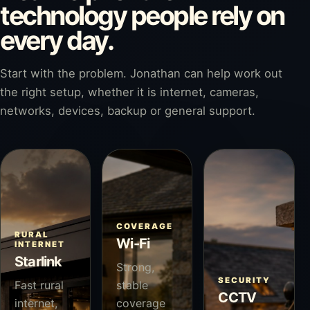
technology people rely on
every day.
Start with the problem. Jonathan can help work out
the right setup, whether it is internet, cameras,
networks, devices, backup or general support.
COVERAGE
RURAL
Wi-Fi
INTERNET
Starlink
Strong,
SECURITY
Fast rural
stable
CCTV
internet,
coverage