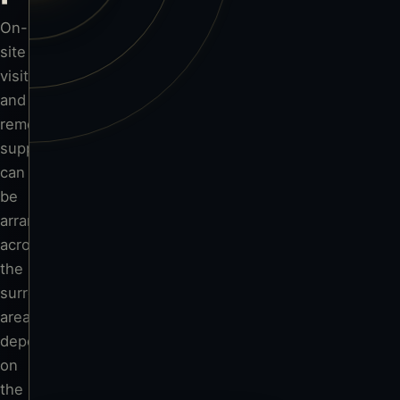
Tenbury Wells
On-
site
visits
and
Worcester
remote
support
can
Hereford
be
arranged
across
the
surrounding
area,
depending
on
the