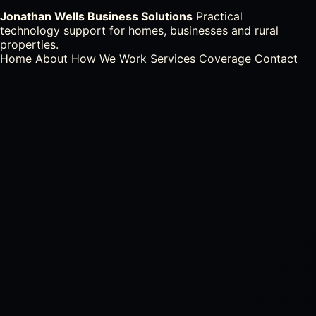
Jonathan Wells Business Solutions
Practical
technology support for homes, businesses and rural
properties.
Home
About
How We Work
Services
Coverage
Contact