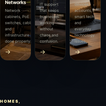
Networks
IT support
devices,
Network
that keeps
accounts,
cabinets, PoE
businesses
smart tech
switches, cabling
working
and
and
without
everyday
infrastructure
chaos and
technology
done properly.
confusion.
issues.
→
→
→
HOMES,