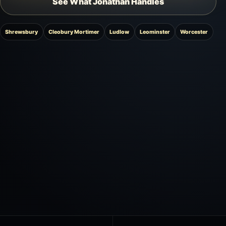
See What Jonathan Handles
Shrewsbury
Cleobury Mortimer
Ludlow
Leominster
Worcester