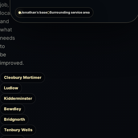
job,
location
Jonathan’s base
Surrounding service area
and
what
needs
to
be
improved.
Cleobury Mortimer
Ludlow
Kidderminster
Bewdley
Bridgnorth
Tenbury Wells