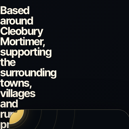
Based
around
Cleobury
Mortimer,
supporting
the
Bridgnorth
surrounding
towns,
villages
and
Bewdley
Cleobury
rural
Kidderminst
Mortimer
Ludlow
properties.