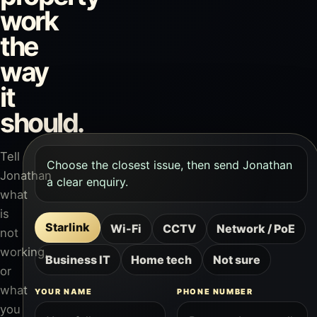
work
the
way
it
should.
Tell
Choose the closest issue, then send Jonathan
Jonathan
a clear enquiry.
what
is
Starlink
Wi-Fi
CCTV
Network / PoE
not
working,
Business IT
Home tech
Not sure
or
what
YOUR NAME
PHONE NUMBER
you