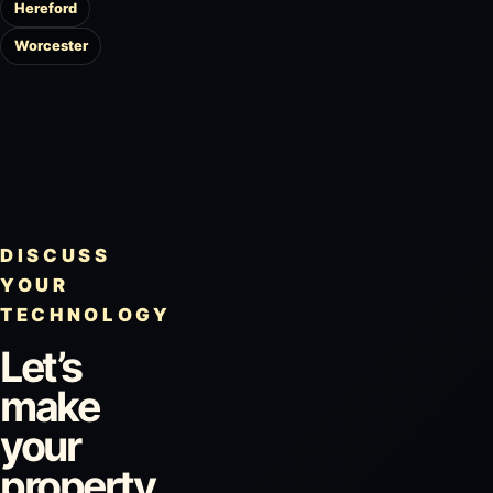
Hereford
Worcester
DISCUSS
YOUR
TECHNOLOGY
Let’s
make
your
property