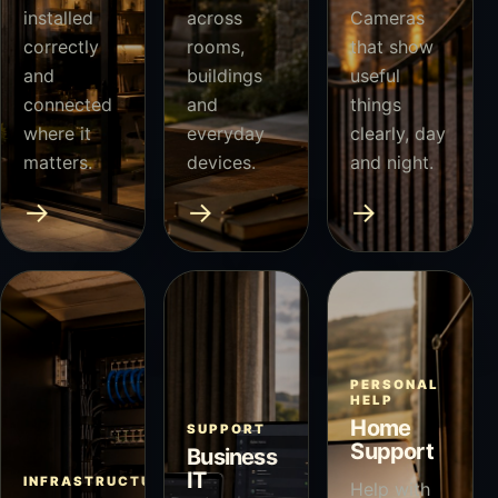
installed
across
Cameras
correctly
rooms,
that show
and
buildings
useful
connected
and
things
where it
everyday
clearly, day
matters.
devices.
and night.
→
→
→
PERSONAL
HELP
Home
SUPPORT
Support
Business
IT
INFRASTRUCTURE
Help with