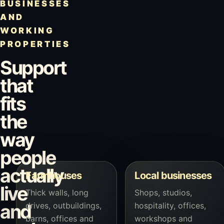
BUSINESSES
AND
WORKING
PROPERTIES
Support
that
fits
the
way
people
actually
Farmhouses
Local businesses
live
Thick walls, long
Shops, studios,
drives, outbuildings,
hospitality, offices,
and
barns, offices and
workshops and