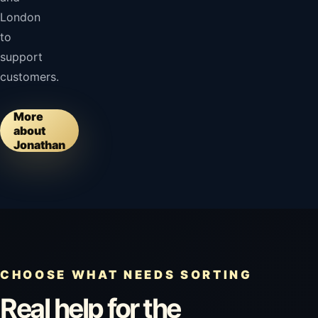
London
to
support
customers.
More
about
Jonathan
CHOOSE WHAT NEEDS SORTING
Real help for the