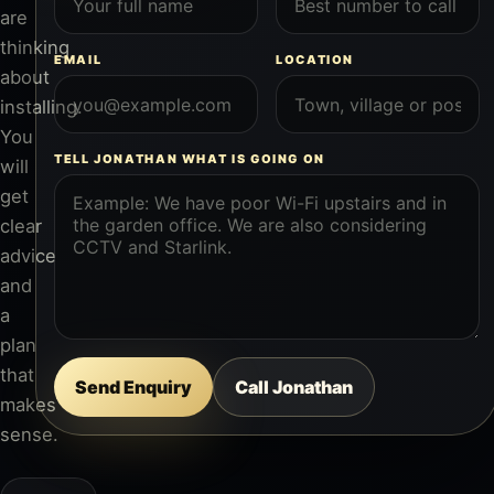
are
thinking
EMAIL
LOCATION
about
installing.
You
TELL JONATHAN WHAT IS GOING ON
will
get
clear
advice
and
a
plan
that
Send Enquiry
Call Jonathan
makes
sense.