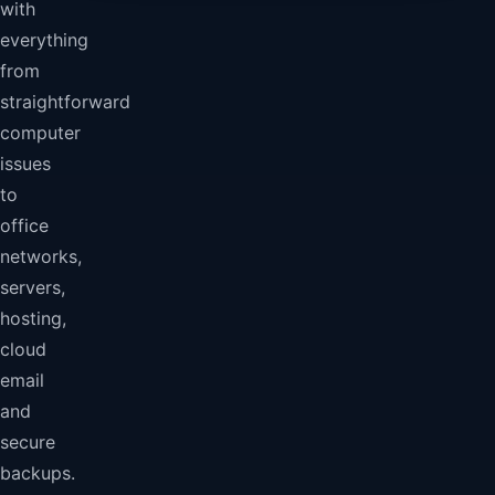
with
everything
from
straightforward
computer
issues
to
office
networks,
servers,
hosting,
cloud
email
and
secure
backups.