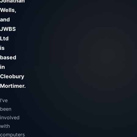
Jonathan
Wells,
and
JWBS
Ltd
is
based
in
Cleobury
Mortimer.
I’ve
been
involved
with
computers