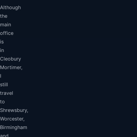
Although
the
main
office
is
in
Cleobury
Mortimer,
I
still
travel
to
Shrewsbury,
Worcester,
Birmingham
and