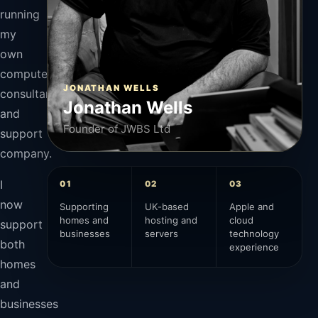
running
my
own
computer
JONATHAN WELLS
consultancy
Jonathan Wells
and
Founder of JWBS Ltd
support
company.
I
01
02
03
now
Supporting
UK-based
Apple and
homes and
hosting and
cloud
support
businesses
servers
technology
both
experience
homes
and
businesses