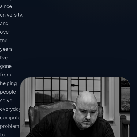
since
university,
and
over
the
years
I’ve
gone
from
helping
people
solve
everyday
computer
problems
to