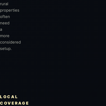
rural
properties
often
need
a
more
considered
setup.
LOCAL
COVERAGE