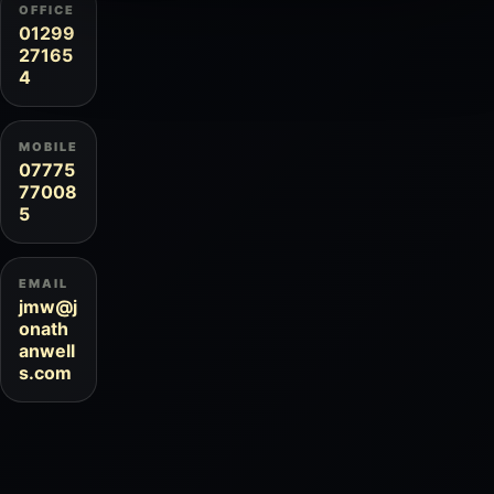
OFFICE
01299
27165
4
MOBILE
07775
77008
5
EMAIL
jmw@j
onath
anwell
s.com